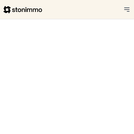
Stonimmo