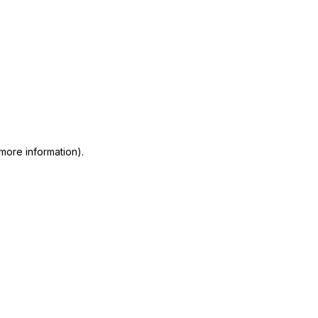
 more information)
.