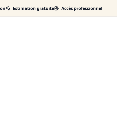
ion
Estimation gratuite
Accès professionnel