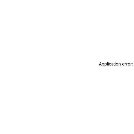
Application error