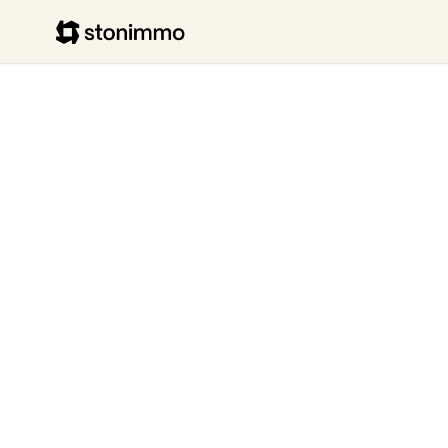
Stonimmo