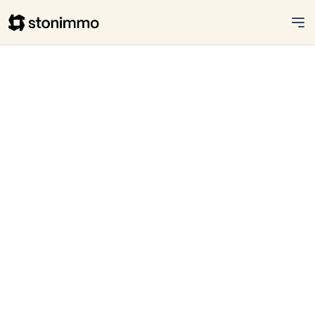
Stonimmo