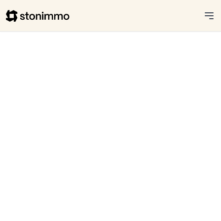
Stonimmo