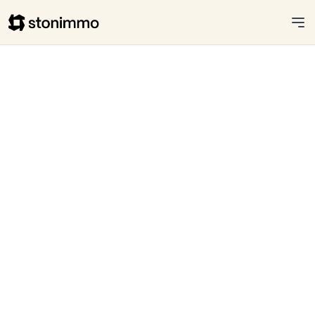
Stonimmo