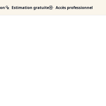
ion
Estimation gratuite
Accès professionnel