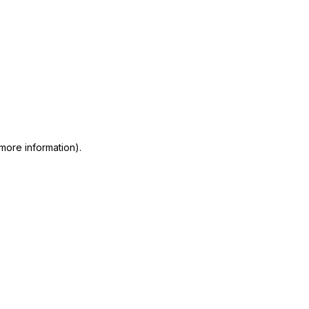
 more information)
.