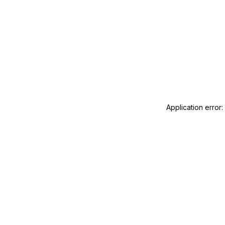
Application error