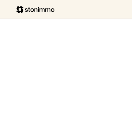
Stonimmo