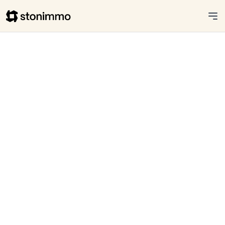
Stonimmo