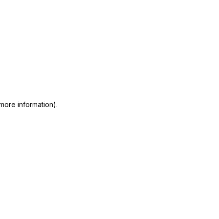
 more information)
.