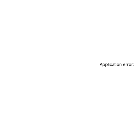
Application error