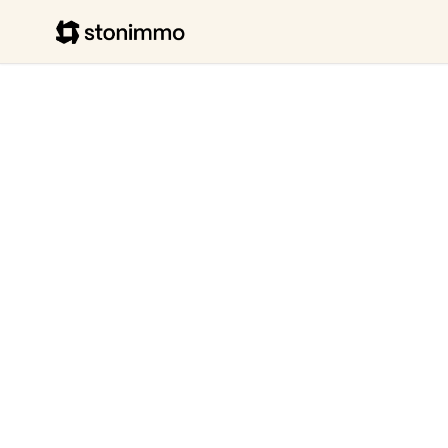
Stonimmo