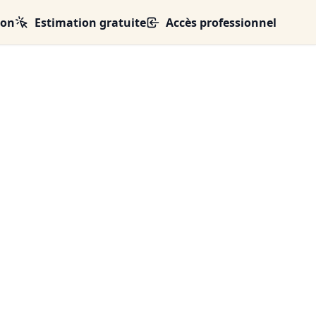
ion
Estimation gratuite
Accès professionnel