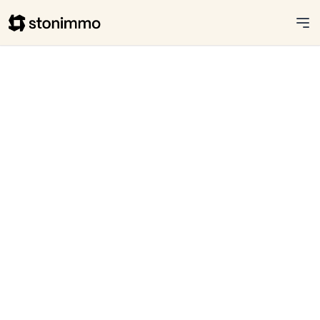
Stonimmo