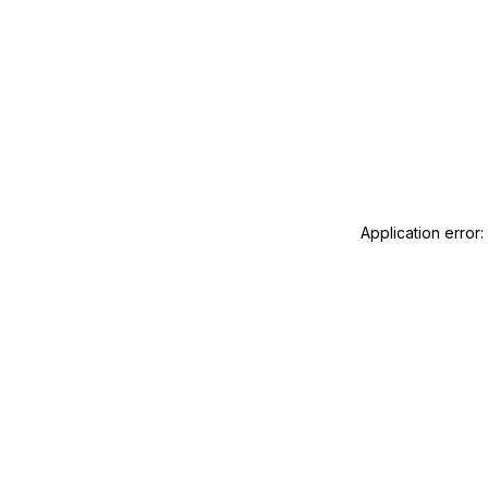
Application error