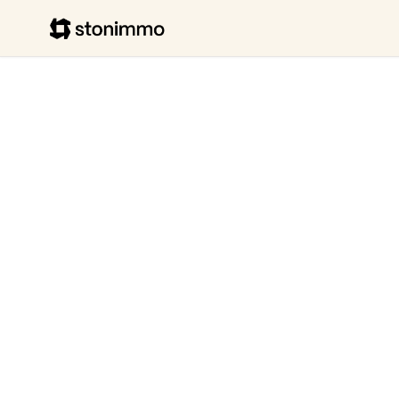
Stonimmo