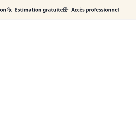
ion
Estimation gratuite
Accès professionnel