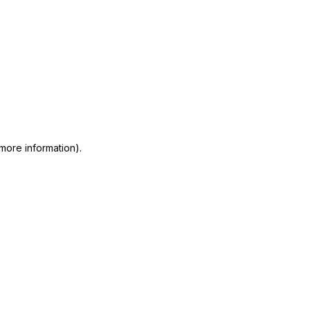
 more information)
.