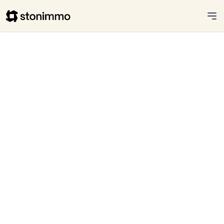
Stonimmo