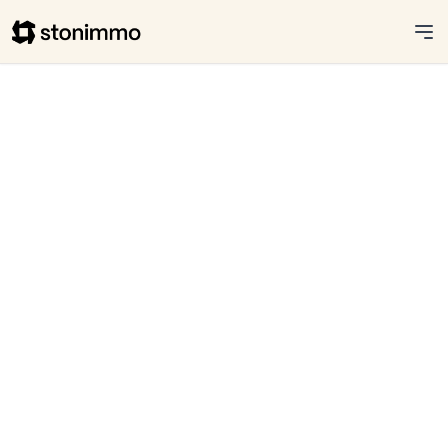
Stonimmo