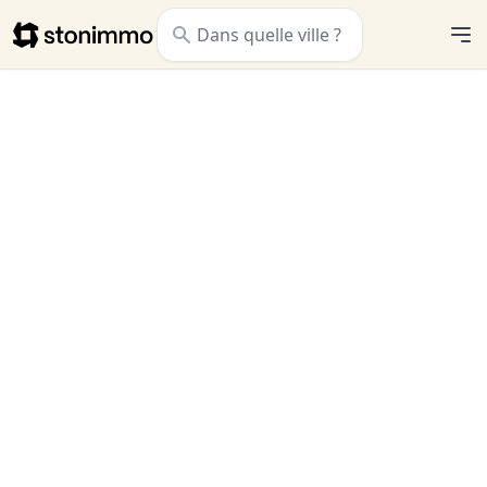
Stonimmo