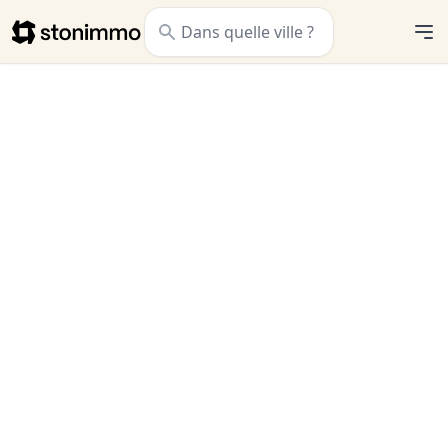
Stonimmo