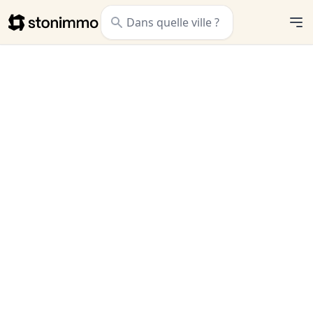
Stonimmo