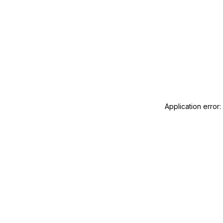
Application error