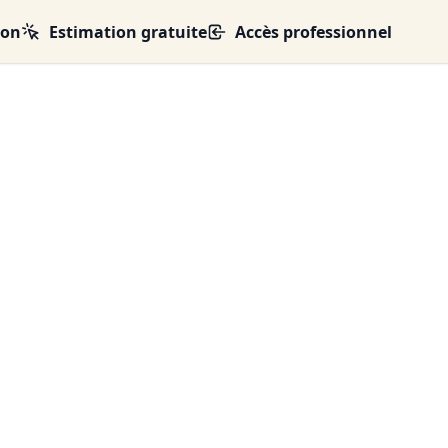
ion
Estimation gratuite
Accès professionnel