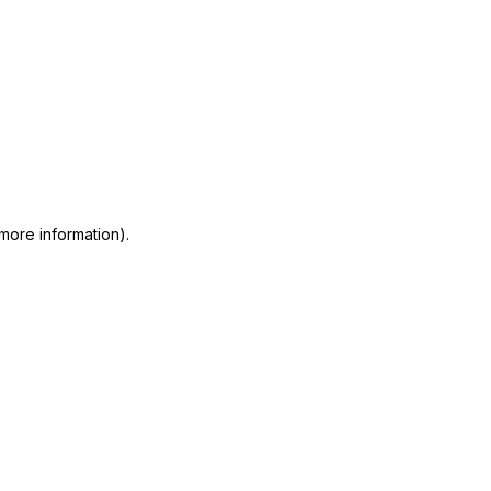
 more information)
.