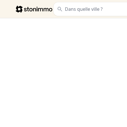
Stonimmo