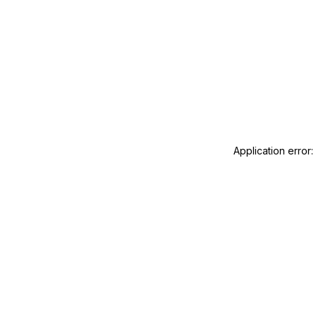
Application error