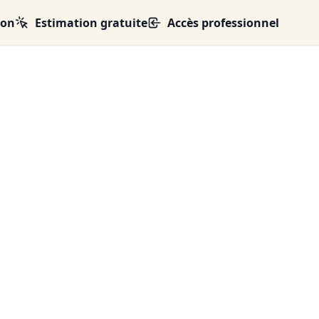
ion
Estimation gratuite
Accès professionnel