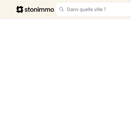
Stonimmo