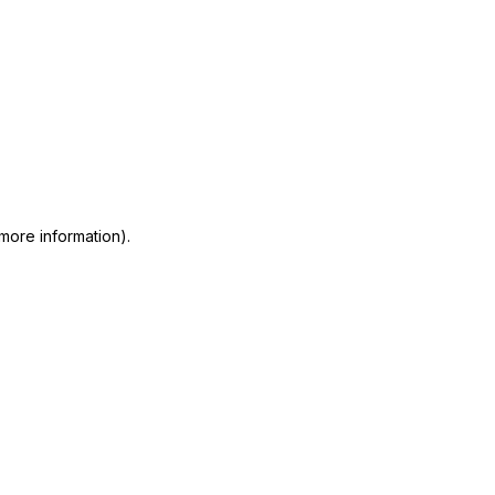
 more information)
.