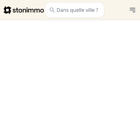
Stonimmo