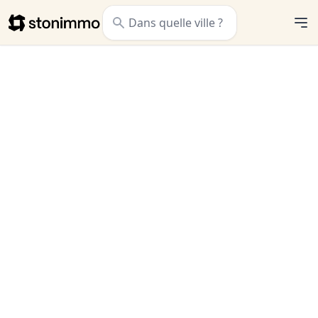
Stonimmo