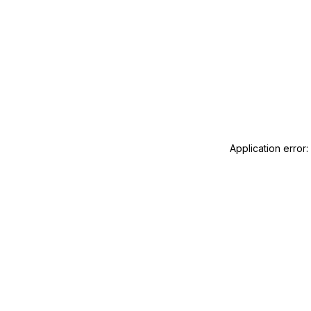
Application error