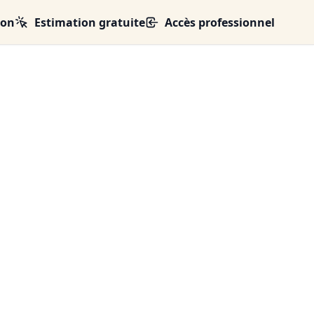
ion
Estimation gratuite
Accès professionnel