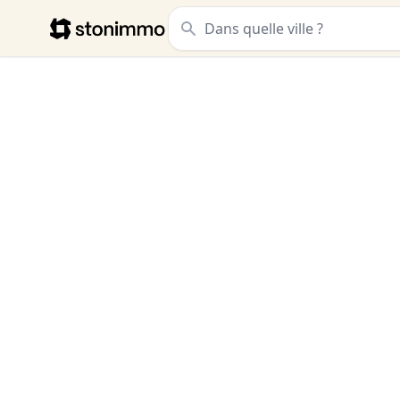
Stonimmo