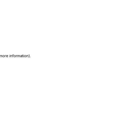
 more information)
.