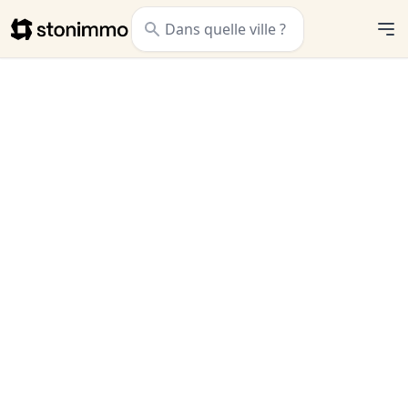
Stonimmo