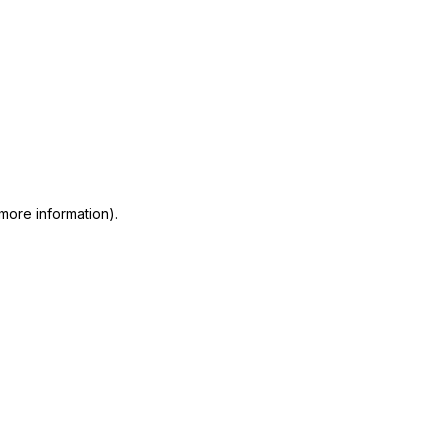
 more information)
.