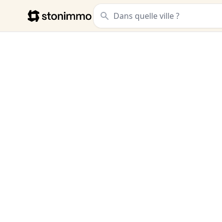
Stonimmo