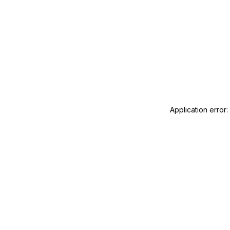
Application error