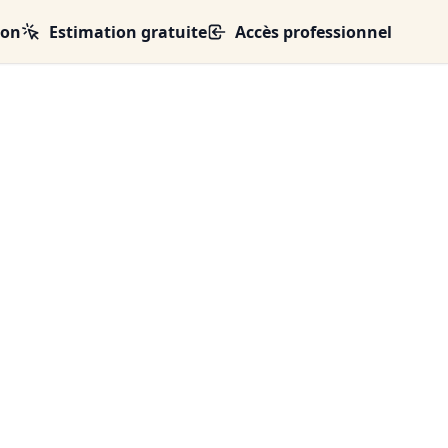
ion
Estimation gratuite
Accès professionnel