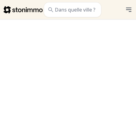
Stonimmo