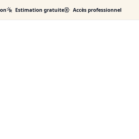
ion
Estimation gratuite
Accès professionnel