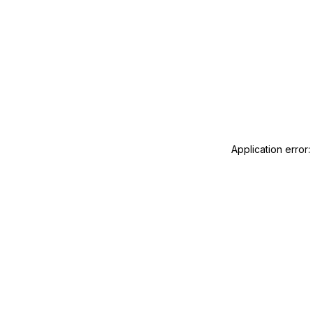
Application error