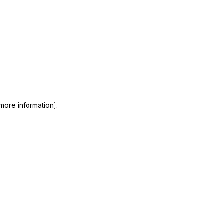
 more information)
.