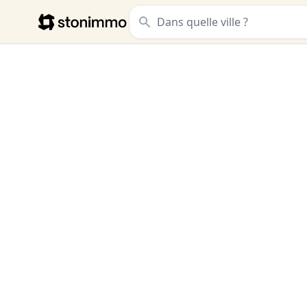
Stonimmo