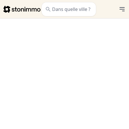
Stonimmo