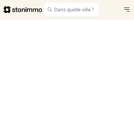
Stonimmo