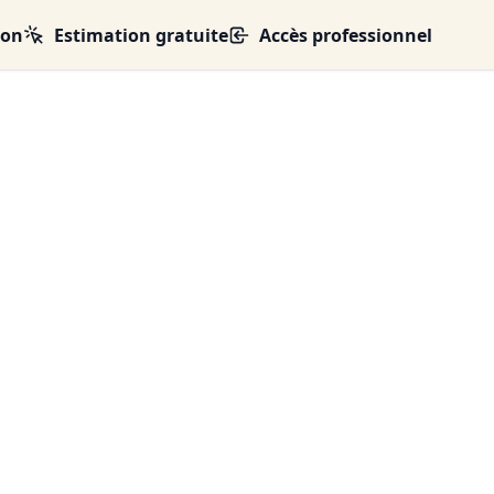
ion
Estimation gratuite
Accès professionnel