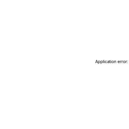
Application error