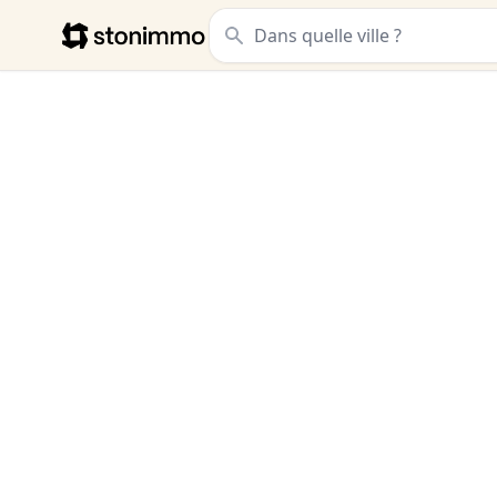
Stonimmo