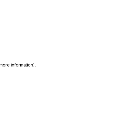
 more information)
.