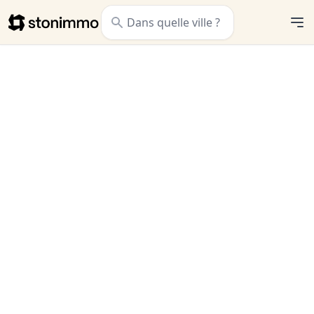
Stonimmo