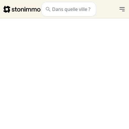
Stonimmo