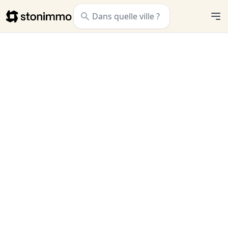
Stonimmo