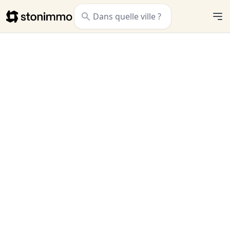
Stonimmo