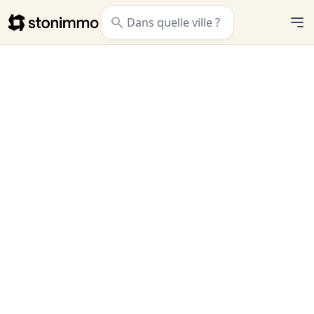
Stonimmo