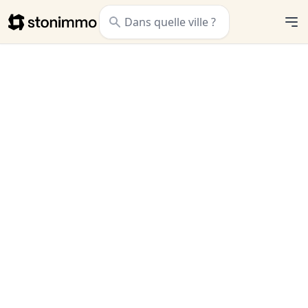
Stonimmo