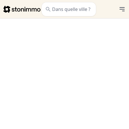
Stonimmo