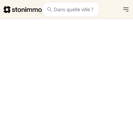
Stonimmo