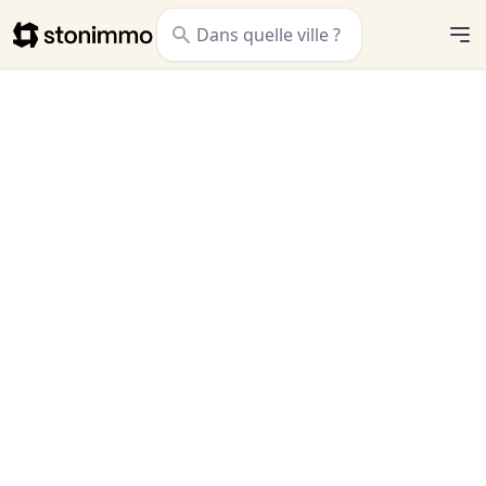
Stonimmo