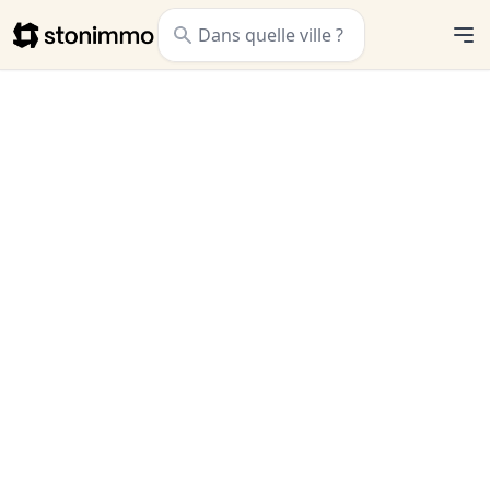
Stonimmo