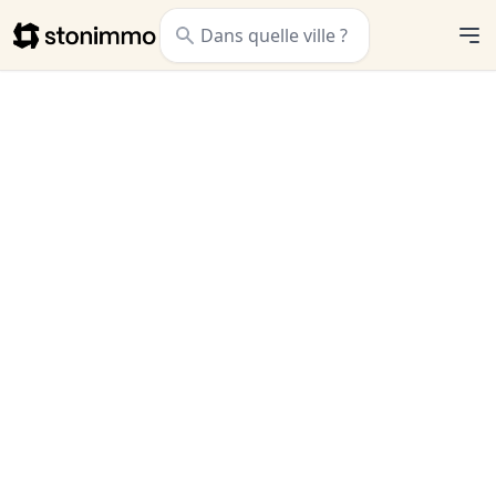
Stonimmo