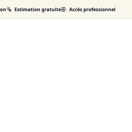
ion
Estimation gratuite
Accès professionnel