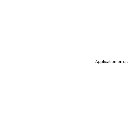
Application error