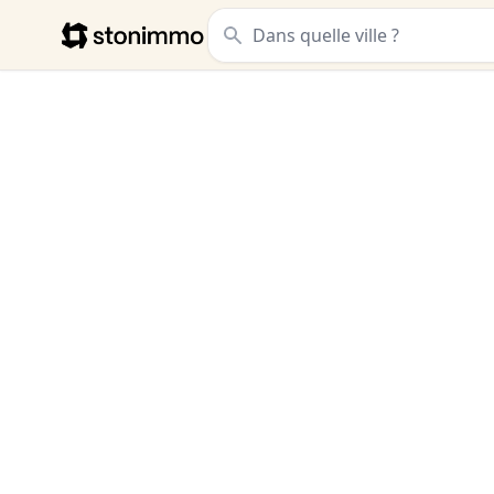
Stonimmo