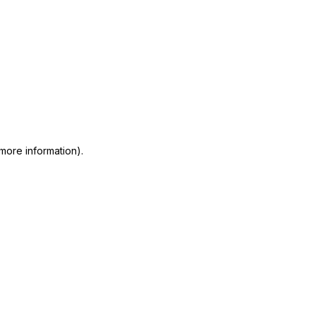
 more information)
.