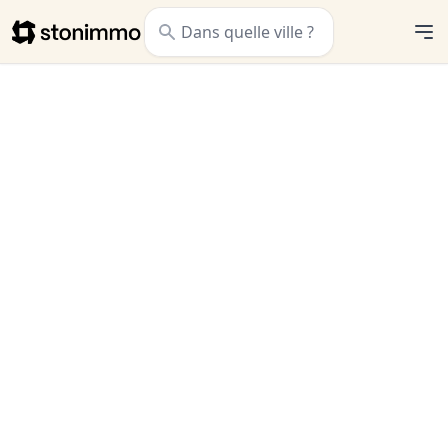
Stonimmo