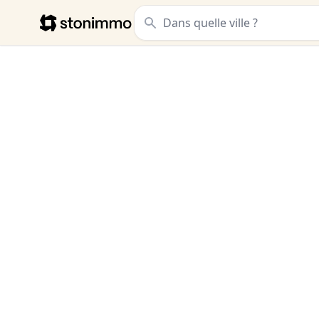
Stonimmo