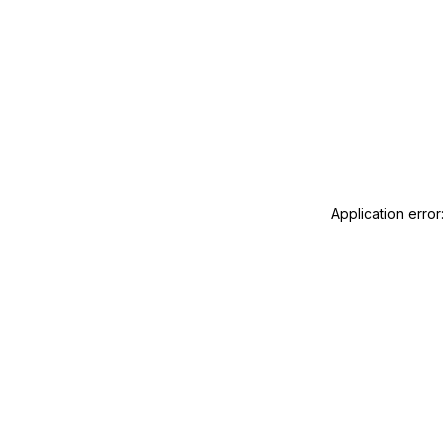
Application error