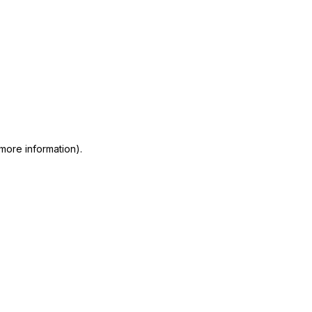
 more information)
.