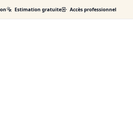
ion
Estimation gratuite
Accès professionnel