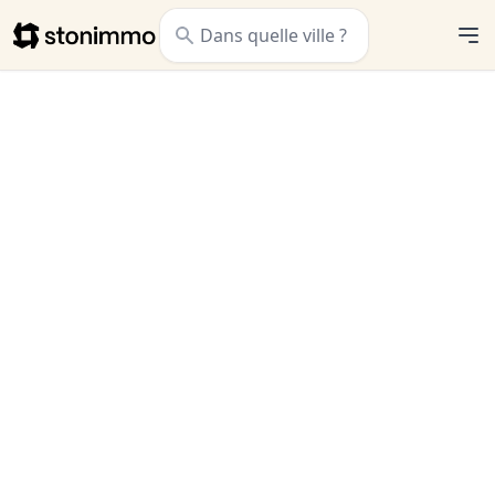
Stonimmo