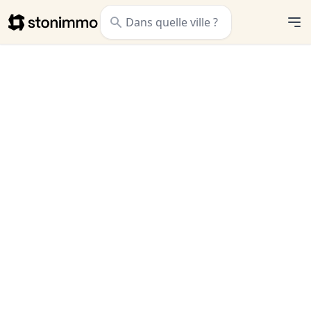
Stonimmo