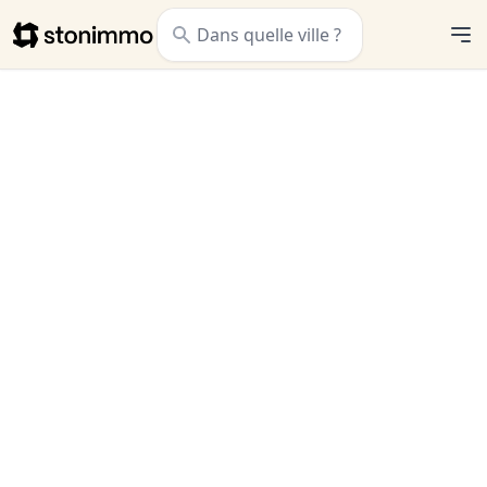
Stonimmo