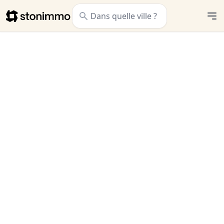
Stonimmo