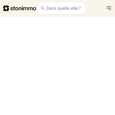
Stonimmo