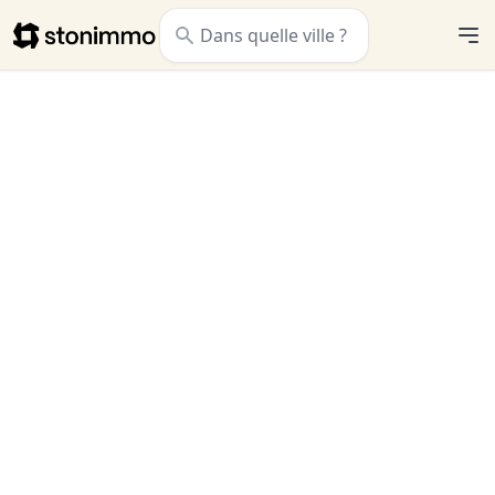
Stonimmo