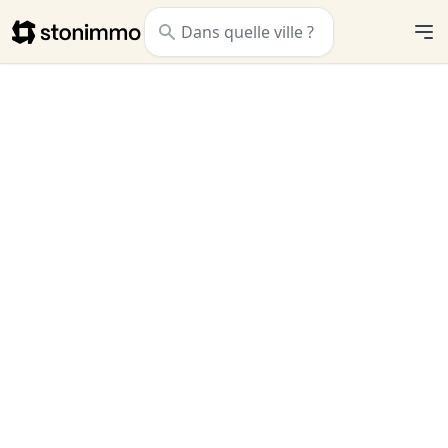
Stonimmo