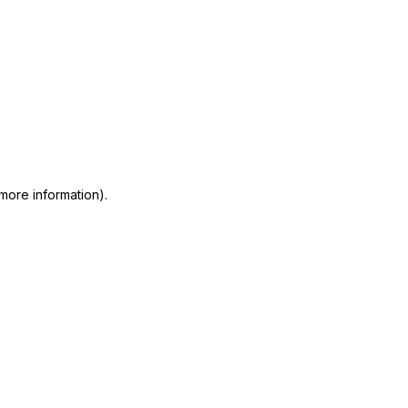
 more information)
.