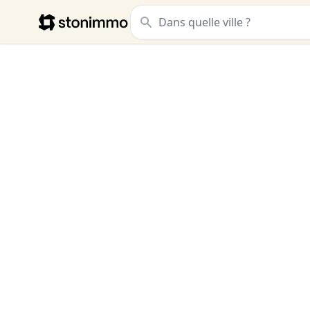
Stonimmo