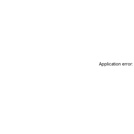
Application error