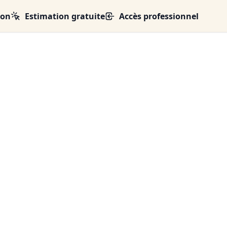
ion
Estimation gratuite
Accès professionnel