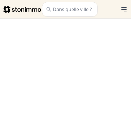
Stonimmo